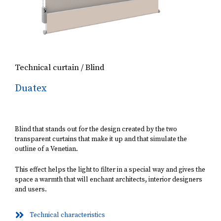
Technical curtain / Blind
Duatex
Blind that stands out for the design created by the two
transparent curtains that make it up and that simulate the
outline of a Venetian.
This effect helps the light to filter in a special way and gives the
space a warmth that will enchant architects, interior designers
and users.
Technical characteristics