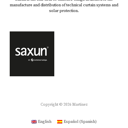
manufacture and distribution of technical curtain systems and
solar protection.
Copyright © 2026
Martinez
English
Español
(
Spanish
)