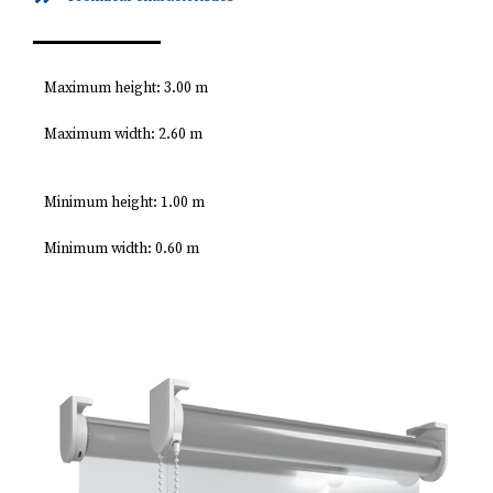
Maximum height: 3.00 m
Maximum width: 2.60 m
Minimum height: 1.00 m
Minimum width: 0.60 m