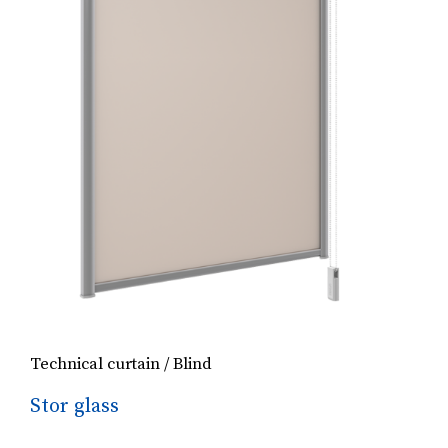
Technical curtain / Blind
Stor glass