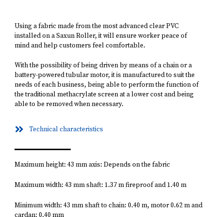
Using a fabric made from the most advanced clear PVC
installed on a Saxun Roller, it will ensure worker peace of
mind and help customers feel comfortable.
With the possibility of being driven by means of a chain or a
battery-powered tubular motor, it is manufactured to suit the
needs of each business, being able to perform the function of
the traditional methacrylate screen at a lower cost and being
able to be removed when necessary.
Technical characteristics
Maximum height: 43 mm axis: Depends on the fabric
Maximum width: 43 mm shaft: 1.37 m fireproof and 1.40 m
Minimum width: 43 mm shaft to chain: 0.40 m, motor 0.62 m and
cardan: 0.40 mm