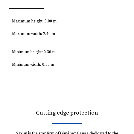
Maximum height: 3.00 m
Maximum width: 2.40 m
Minimum height: 0.30 m
Minimum width: 0.30 m
Cutting edge protection
Saxun is the star firm of Giménez Ganga dedicated to the