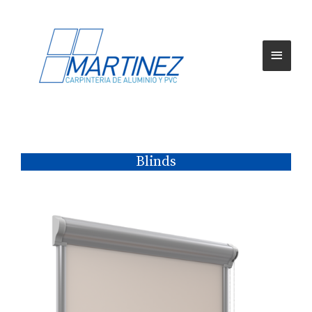
Blinds