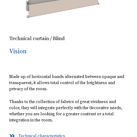
Technical curtain / Blind
Vision
Made up of horizontal bands alternated between opaque and
transparent, it allows total control of the brightness and
privacy of the room.
Thanks to the collection of fabrics of great vividness and
color, they will integrate perfectly with the decorative needs,
whether you are looking for a greater contrast or a total
integration in the room.
Technical characteristics