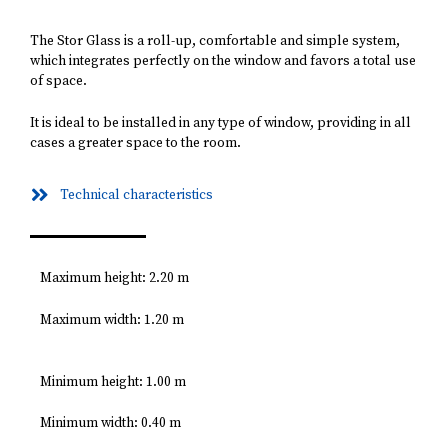
The Stor Glass is a roll-up, comfortable and simple system,
which integrates perfectly on the window and favors a total use
of space.
It is ideal to be installed in any type of window, providing in all
cases a greater space to the room.
Technical characteristics
Maximum height: 2.20 m
Maximum width: 1.20 m
Minimum height: 1.00 m
Minimum width: 0.40 m