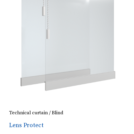
Technical curtain / Blind
Lens Protect