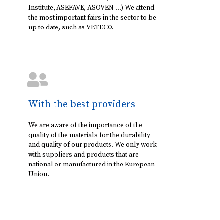
Institute, ASEFAVE, ASOVEN ...) We attend
the most important fairs in the sector to be
up to date, such as VETECO.
With the best providers
We are aware of the importance of the
quality of the materials for the durability
and quality of our products. We only work
with suppliers and products that are
national or manufactured in the European
Union.