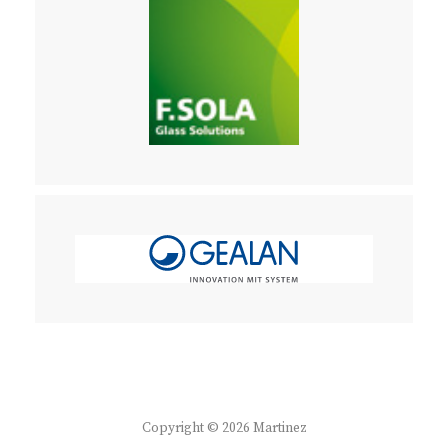
Copyright © 2026
Martinez