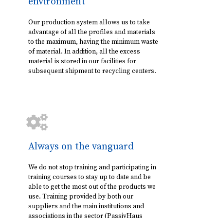
environment
Our production system allows us to take
advantage of all the profiles and materials
to the maximum, having the minimum waste
of material. In addition, all the excess
material is stored in our facilities for
subsequent shipment to recycling centers.
Always on the vanguard
We do not stop training and participating in
training courses to stay up to date and be
able to get the most out of the products we
use. Training provided by both our
suppliers and the main institutions and
associations in the sector (PassivHaus