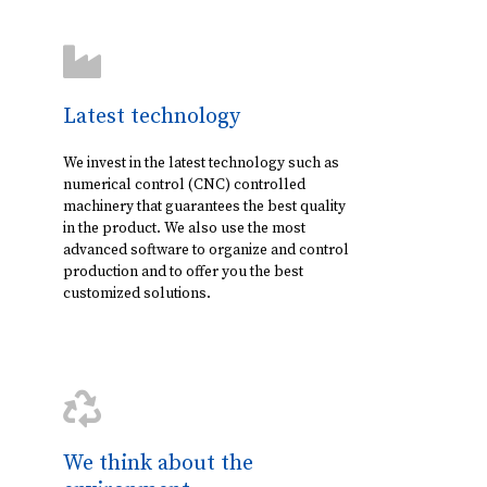
Latest technology
We invest in the latest technology such as
numerical control (CNC) controlled
machinery that guarantees the best quality
in the product. We also use the most
advanced software to organize and control
production and to offer you the best
customized solutions.
We think about the