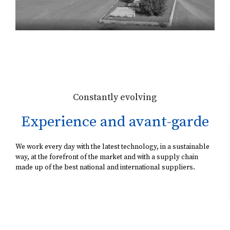
Constantly evolving
Experience and avant-garde
We work every day with the latest technology, in a sustainable
way, at the forefront of the market and with a supply chain
made up of the best national and international suppliers.