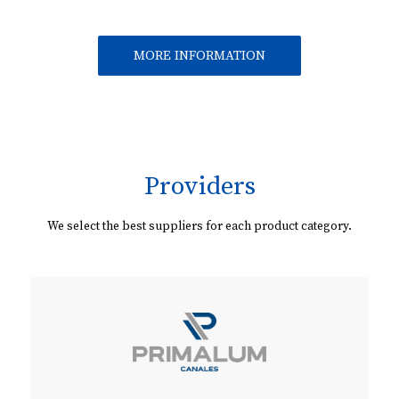
MORE INFORMATION
Providers
We select the best suppliers for each product category.