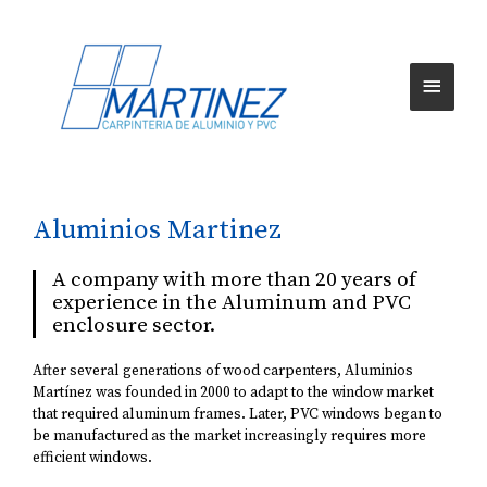
Aluminios Martinez
A company with more than 20 years of
experience in the Aluminum and PVC
enclosure sector.
After several generations of wood carpenters, Aluminios
Martínez was founded in 2000 to adapt to the window market
that required aluminum frames. Later, PVC windows began to
be manufactured as the market increasingly requires more
efficient windows.