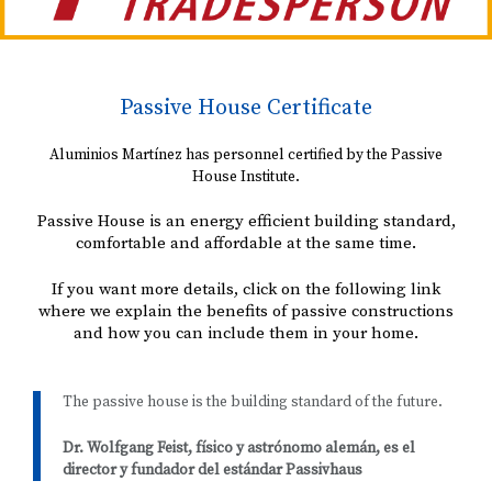
Passive House Certificate
Aluminios Martínez has personnel certified by the Passive
House Institute.
Passive House is an energy efficient building standard,
comfortable and affordable at the same time.
If you want more details, click on the following link
where we explain the benefits of passive constructions
and how you can include them in your home.
The passive house is the building standard of the future.
Dr. Wolfgang Feist, físico y astrónomo alemán, es el
director y fundador del estándar Passivhaus