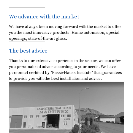
We advance with the market
We have always been moving forward with the market to offer
you the most innovative products. Home automation, special
openings, state-of-the-art glass.
The best advice
Thanks to our extensive experience in the sector, we can offer
you personalized advice according to your needs. We have
personnel certified by "PassivHauss Institute" that guarantees
to provide you with the best installation and advice.