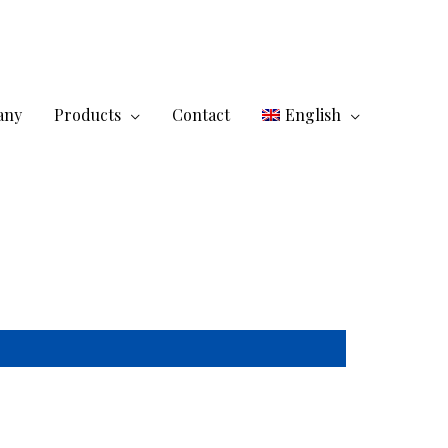
any
Products
Contact
English