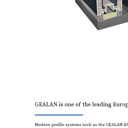
GEALAN is one of the leading Europ
Modern profile systems such as the GEALAN-K