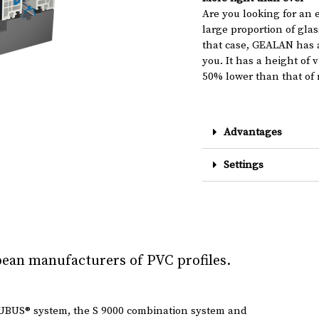
Are you looking for an 
large proportion of glas
that case, GEALAN has a
you. It has a height of 
50% lower than that of 
Advantages
Settings
ean manufacturers of PVC profiles.
UBUS® system, the S 9000 combination system and