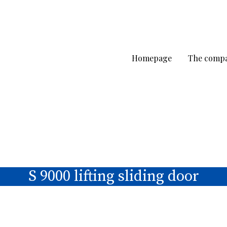
Homepage
The comp
S 9000 lifting sliding door