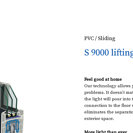
PVC / Sliding
S 9000 liftin
Feel good at home
Our technology allows 
problems. It doesn’t mat
the light will pour into
connection to the floo
eliminates the separati
exterior space.
More light than ever