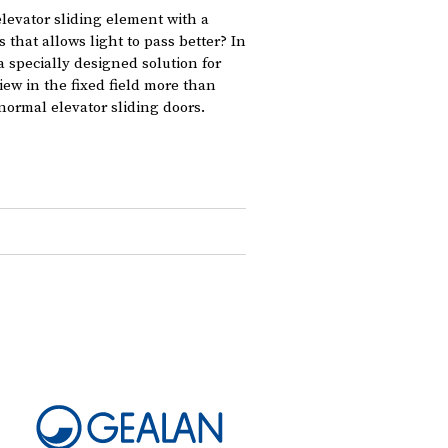
elevator sliding element with a
s that allows light to pass better? In
 specially designed solution for
view in the fixed field more than
normal elevator sliding doors.