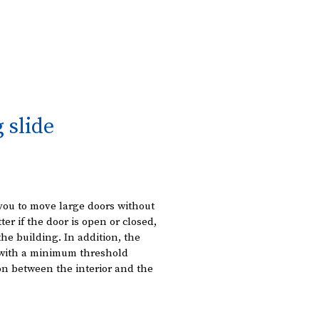
g slide
you to move large doors without
ter if the door is open or closed,
 the building. In addition, the
r with a minimum threshold
on between the interior and the